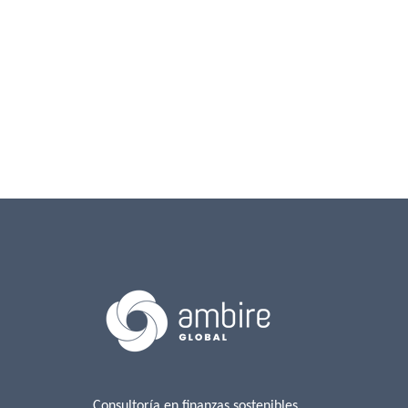
Consultoría en finanzas sostenibles,