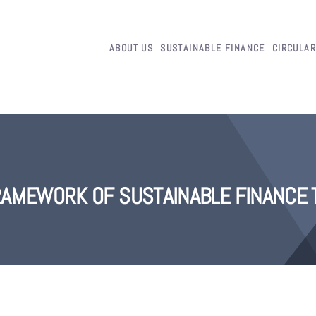
ABOUT US
SUSTAINABLE FINANCE
CIRCULA
AMEWORK OF SUSTAINABLE FINANCE 