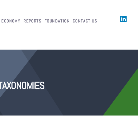
R ECONOMY
REPORTS
FOUNDATION
CONTACT US
TAXONOMIES