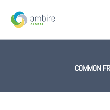
COMMON FR