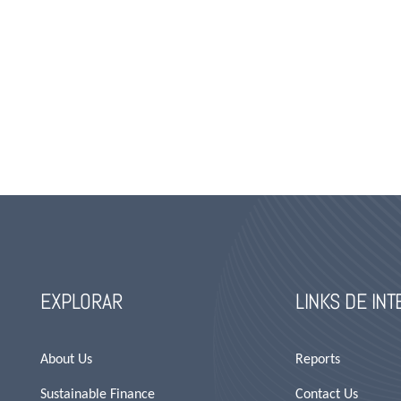
EXPLORAR
LINKS DE IN
About Us
Reports
Sustainable Finance
Contact Us