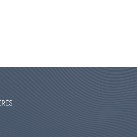
TERÉS