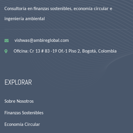
Consultoría en finanzas sostenibles, economía circular e
ingeniería ambiental
vishwas@ambireglobal.com
Oficina: Cr 13 # 83 -19 Of.-1 Piso 2, Bogotá, Colombia
EXPLORAR
Sobre Nosotros
Finanzas Sostenibles
Economía Circular