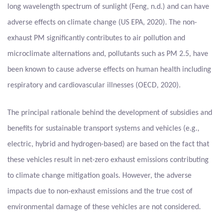
long wavelength spectrum of sunlight (Feng, n.d.) and can have
adverse effects on climate change (US EPA, 2020). The non-
exhaust PM significantly contributes to air pollution and
microclimate alternations and, pollutants such as PM 2.5, have
been known to cause adverse effects on human health including
respiratory and cardiovascular illnesses (OECD, 2020).
The principal rationale behind the development of subsidies and
benefits for sustainable transport systems and vehicles (e.g.,
electric, hybrid and hydrogen-based) are based on the fact that
these vehicles result in net-zero exhaust emissions contributing
to climate change mitigation goals. However, the adverse
impacts due to non-exhaust emissions and the true cost of
environmental damage of these vehicles are not considered.