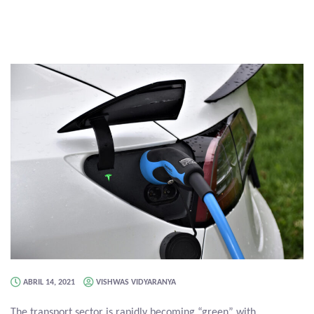
ABRIL 14, 2021
VISHWAS VIDYARANYA
The transport sector is rapidly becoming “green” with