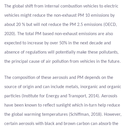
The global shift from internal combustion vehicles to electric
vehicles might reduce the non-exhaust PM 10 emissions by
about 20 % but will not reduce the PM 2.5 emissions (OECD,
2020). The total PM based non-exhaust emissions are also
expected to increase by over 50% in the next decade and
absence of regulations will potentially make these pollutants,
the principal cause of air pollution from vehicles in the future.
The composition of these aerosols and PM depends on the
source of origin and can include metals, inorganic and organic
particles (Institute for Energy and Transport, 2014). Aerosols
have been known to reflect sunlight which in-turn help reduce
the global warming temperatures (Schiffman, 2018). However,
certain aerosols with black and brown carbon can absorb the