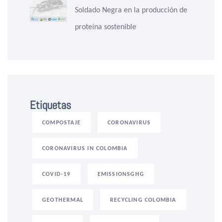
Soldado Negra en la producción de
proteína sostenible
Etiquetas
COMPOSTAJE
CORONAVIRUS
CORONAVIRUS IN COLOMBIA
COVID-19
EMISSIONSGHG
GEOTHERMAL
RECYCLING COLOMBIA