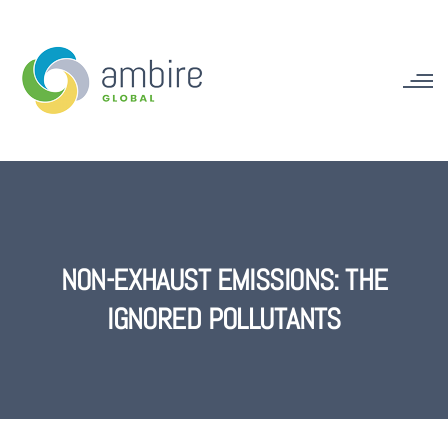
NON-EXHAUST EMISSIONS: THE
IGNORED POLLUTANTS