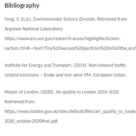
Bibliography
Feng, Y. (n.d.).
Environmental Science Division
. Retrieved from
Argonne National Laboratory:
https://www.evs.anl.gov/research-areas/highlights/brown-
carbon.cfm#:~:text=Tiny%20aerosol%20particles%20in%20the
Institute for Energy and Transport. (2014).
Non-exhaust traffic
related emissions – Brake and tyre wear PM.
European Union.
Mayor of London. (2020).
Air quality in London 2016-2020.
Retrieved from
https://www.london.gov.uk/sites/default/files/air_quality_in_lond
2020_october2020final.pdf