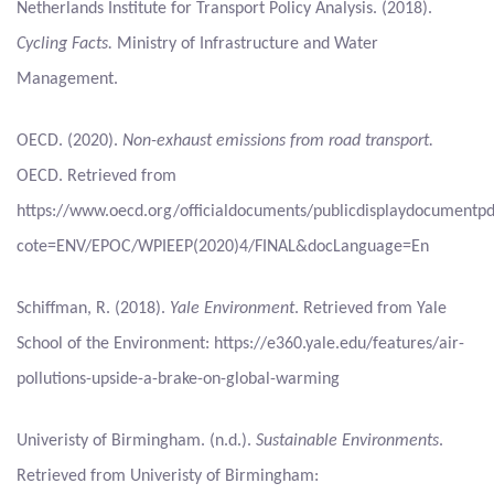
Netherlands Institute for Transport Policy Analysis. (2018).
Cycling Facts.
Ministry of Infrastructure and Water
Management.
OECD. (2020).
Non-exhaust emissions from road transport.
OECD. Retrieved from
https://www.oecd.org/officialdocuments/publicdisplaydocumentpd
cote=ENV/EPOC/WPIEEP(2020)4/FINAL&docLanguage=En
Schiffman, R. (2018).
Yale Environment
. Retrieved from Yale
School of the Environment: https://e360.yale.edu/features/air-
pollutions-upside-a-brake-on-global-warming
Univeristy of Birmingham. (n.d.).
Sustainable Environments
.
Retrieved from Univeristy of Birmingham: