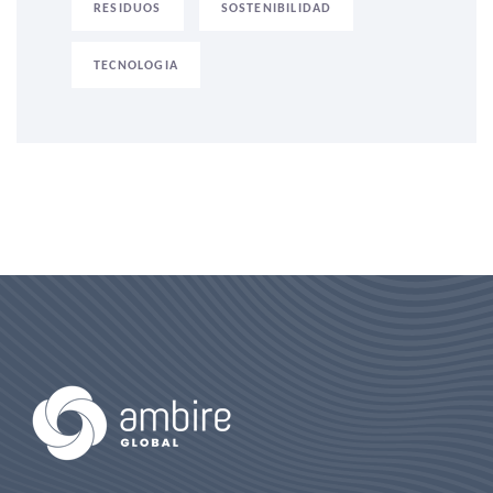
RESIDUOS
SOSTENIBILIDAD
TECNOLOGIA