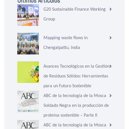
Últimos Artículos
G20 Sustainable Finance Working
Group
Mapping waste flows in
Chengalpattu, India
Avances Tecnológicos en la Gestión
de Residuos Sólidos: Herramientas
para un Futuro Sostenible
ABC de la tecnología de la Mosca
Soldado Negra en la producción de
proteína sostenible – Parte II
ABC de la tecnología de la Mosca