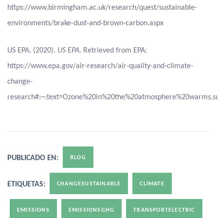
https://www.birmingham.ac.uk/research/quest/sustainable-
environments/brake-dust-and-brown-carbon.aspx
US EPA. (2020).
US EPA
. Retrieved from EPA:
https://www.epa.gov/air-research/air-quality-and-climate-
change-
research#:~:text=Ozone%20in%20the%20atmosphere%20warms,su
PUBLICADO EN:
BLOG
ETIQUETAS:
CHANGESUSTAINABLE
CLIMATE
EMISSIONS
EMISSIONSGHG
TRANSPORTELECTRIC