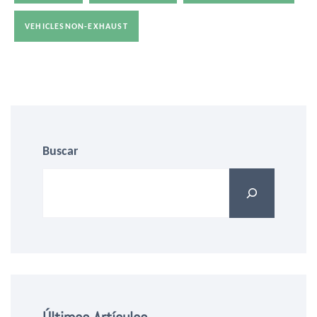
VEHICLESNON-EXHAUST
Buscar