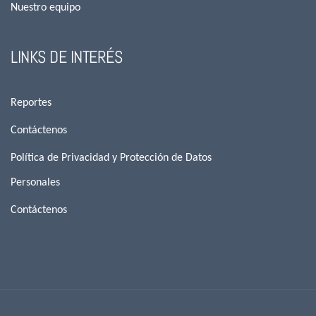
Nuestro equipo
LINKS DE INTERÉS
Reportes
Contáctenos
Política de Privacidad y Protección de Datos
Personales
Contáctenos