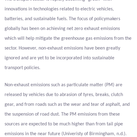
innovations in technologies related to electric vehicles,
batteries, and sustainable fuels. The focus of policymakers
globally has been on achieving net zero exhaust emissions
which will help mitigate the greenhouse gas emissions from the
sector. However, non-exhaust emissions have been greatly
ignored and are yet to be incorporated into sustainable
transport policies.
Non-exhaust emissions such as particulate matter (PM) are
released by vehicles due to abrasion of tyres, breaks, clutch
gear, and from roads such as the wear and tear of asphalt, and
the suspension of road dust. The PM emissions from these
sources are expected to be much higher than from tail pipe
emissions in the near future (Univeristy of Birmingham, n.d.).