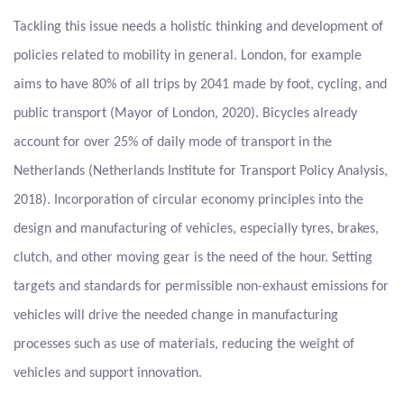
Tackling this issue needs a holistic thinking and development of
policies related to mobility in general. London, for example
aims to have 80% of all trips by 2041 made by foot, cycling, and
public transport (Mayor of London, 2020). Bicycles already
account for over 25% of daily mode of transport in the
Netherlands (Netherlands Institute for Transport Policy Analysis,
2018). Incorporation of circular economy principles into the
design and manufacturing of vehicles, especially tyres, brakes,
clutch, and other moving gear is the need of the hour. Setting
targets and standards for permissible non-exhaust emissions for
vehicles will drive the needed change in manufacturing
processes such as use of materials, reducing the weight of
vehicles and support innovation.