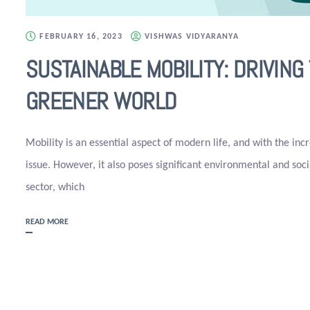
FEBRUARY 16, 2023
VISHWAS VIDYARANYA
SUSTAINABLE MOBILITY: DRIVIN
GREENER WORLD
Mobility is an essential aspect of modern life, and with the inc
issue. However, it also poses significant environmental and soc
sector, which
READ MORE