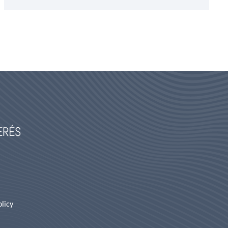
TERÉS
licy