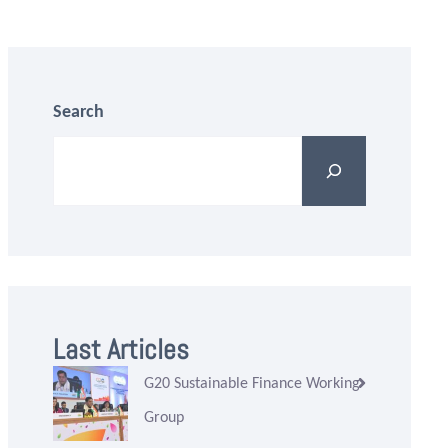
Search
Last Articles
G20 Sustainable Finance Working
Group