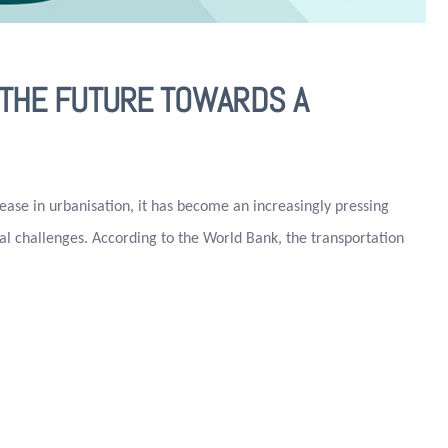
G THE FUTURE TOWARDS A
rease in urbanisation, it has become an increasingly pressing
ial challenges. According to the World Bank, the transportation