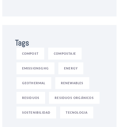
Tags
COMPOST
COMPOSTAJE
EMISSIONSGHG
ENERGY
GEOTHERMAL
RENEWABLES
RESIDUOS
RESIDUOS ORGÁNICOS
SOSTENIBILIDAD
TECNOLOGIA