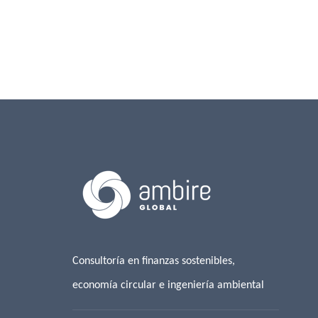
Consultoría en finanzas sostenibles,
economía circular e ingeniería ambiental