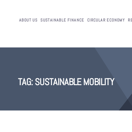
ABOUT US
SUSTAINABLE FINANCE
CIRCULAR ECONOMY
R
TAG:
SUSTAINABLE MOBILITY