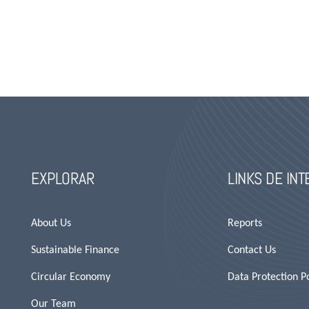
EXPLORAR
LINKS DE IN
About Us
Reports
Sustainable Finance
Contact Us
Circular Economy
Data Protection Po
Our Team