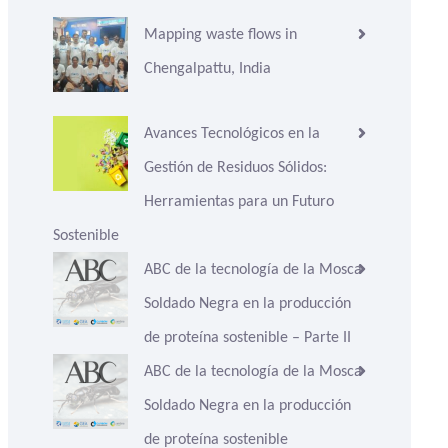
Mapping waste flows in
Chengalpattu, India
Avances Tecnológicos en la
Gestión de Residuos Sólidos:
Herramientas para un Futuro
Sostenible
ABC de la tecnología de la Mosca
Soldado Negra en la producción
de proteína sostenible – Parte II
ABC de la tecnología de la Mosca
Soldado Negra en la producción
de proteína sostenible