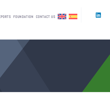
EPORTS
FOUNDATION
CONTACT US